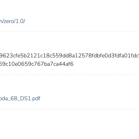
n/zero/1.0/
a9623cfe5b2121c18c559dd8a12578fdbfe0d3fdfa01fd
69c10e0659c767ba7ca44af6
/mbda_68_DS1.pdf