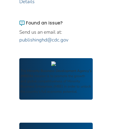
Details
Found an issue?
Send us an email at:
publishinghd@cdc.gov
The
Minority Business Development Agency’s
(MBDA)
mission is to promote the growth
and global competitiveness of Minority
Business Enterprises (MBE) in order to unlock
the country’s full economic potential.