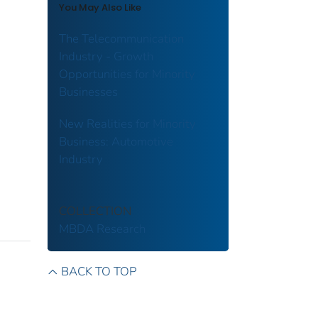
You May Also Like
The Telecommunication
Industry - Growth
Opportunities for Minority
Businesses
New Realities for Minority
Business: Automotive
Industry
COLLECTION
MBDA Research
BACK TO TOP