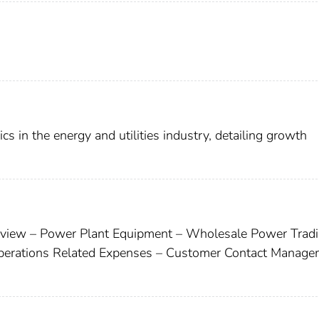
 in the energy and utilities industry, detailing growth
rview – Power Plant Equipment – Wholesale Power Tradi
perations Related Expenses – Customer Contact Manage