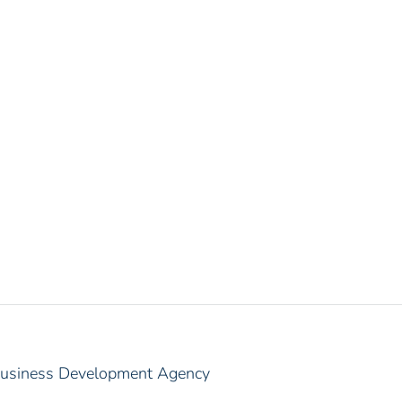
 Business Development Agency