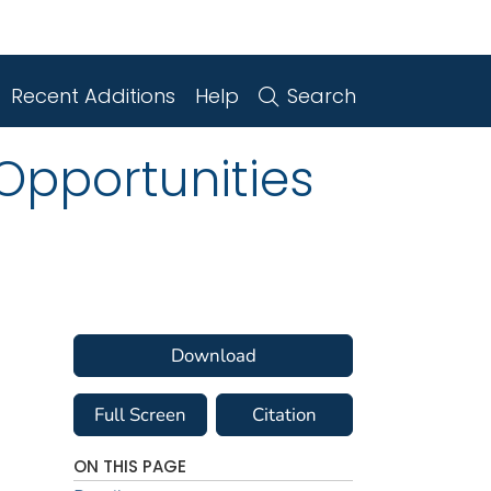
Recent Additions
Help
Search
 Opportunities
Download
Full Screen
Citation
ON THIS PAGE