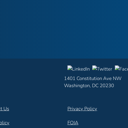
1401 Constitution Ave NW
Washington, DC 20230
t Us
Privacy Policy
olicy
FOIA