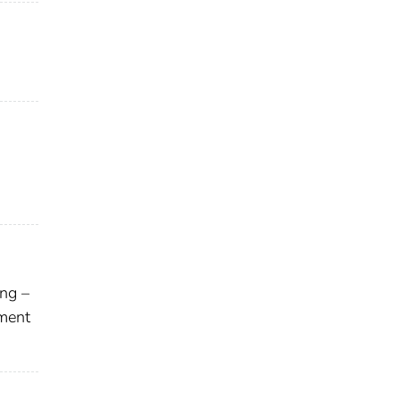
ng –
ment