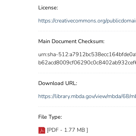
License:
https://creativecommons.org/publicdomai
Main Document Checksum:
urn:sha-512:a7912bc538ecc164bfde0
b62acd8009cf06290c0c8402ab932cef
Download URL:
https://library.mbda.gov/view/mbda/68
File Type:
[PDF - 1.77 MB ]