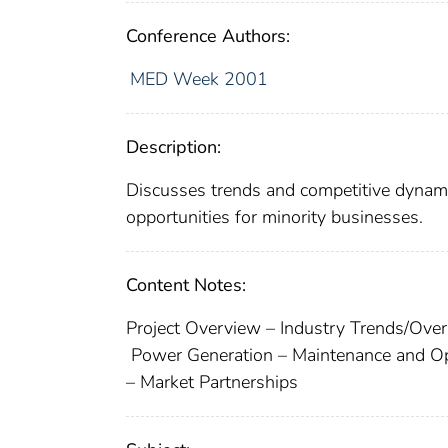
Conference Authors:
MED Week 2001
Description:
Discusses trends and competitive dynamics
opportunities for minority businesses.
Content Notes:
Project Overview – Industry Trends/Ove
Power Generation – Maintenance and O
– Market Partnerships