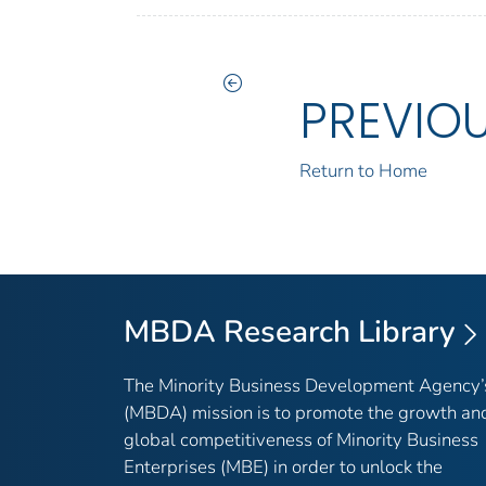
PREVIO
Return to Home
MBDA Research Library
The Minority Business Development Agency’
(MBDA) mission is to promote the growth an
global competitiveness of Minority Business
Enterprises (MBE) in order to unlock the