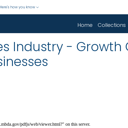
Here's how you know
Home
Collections
ies Industry - Growth
sinesses