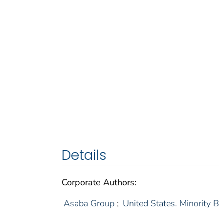
Details
Corporate Authors:
Asaba Group
;
United States. Minority