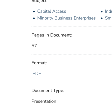
Subject:
Capital Access
Ind
Minority Business Enterprises
Sma
Pages in Document:
57
Format:
PDF
Document Type:
Presentation