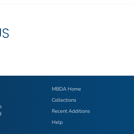
US
MBDA Home
Collections
s
Recent Additions
d
Help