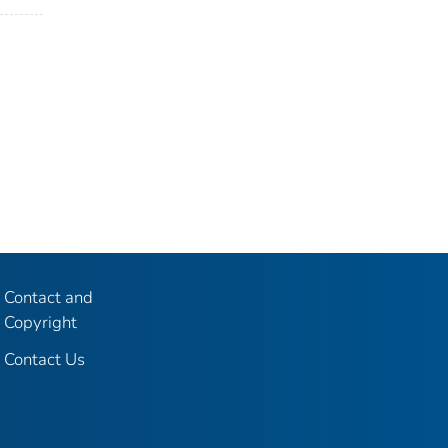
Contact and
Copyright
Contact Us