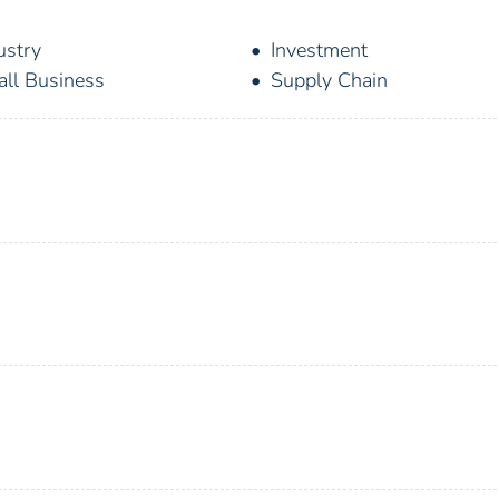
ustry
Investment
ll Business
Supply Chain