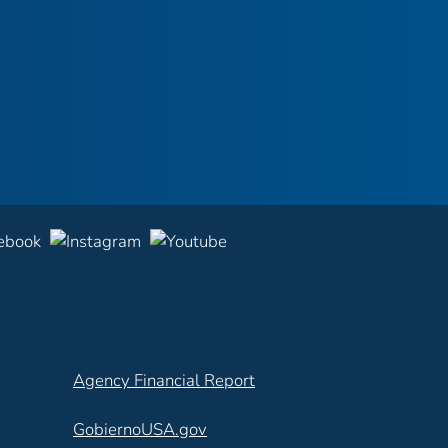
Agency Financial Report
GobiernoUSA.gov