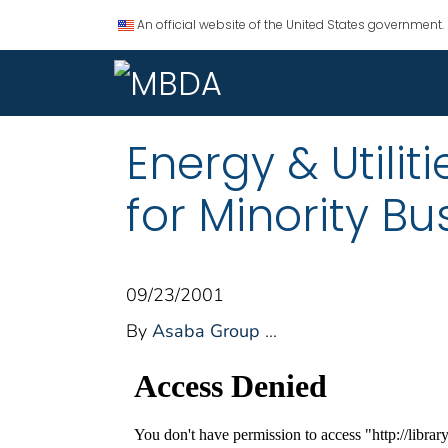
An official website of the United States government.
Energy & Utilit
for Minority Bu
09/23/2001
By
Asaba Group
...