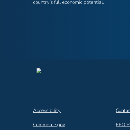
country’s full economic potential.
Accessibility
Contac
Commerce.gov
EEO P