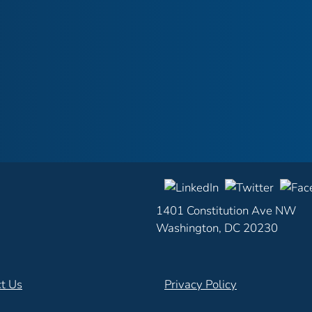
1401 Constitution Ave NW
Washington, DC 20230
t Us
Privacy Policy