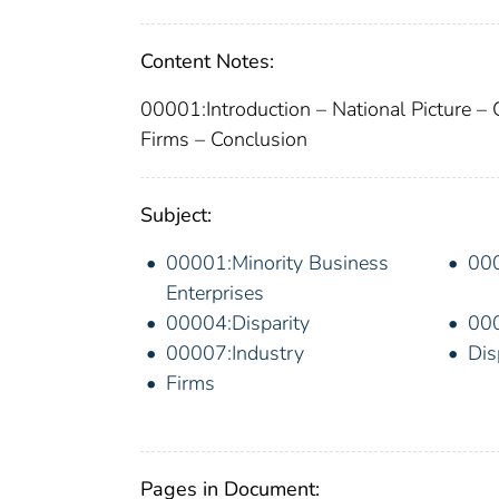
Content Notes:
00001:Introduction – National Picture – 
Firms – Conclusion
Subject:
00001:Minority Business
00
Enterprises
00004:Disparity
000
00007:Industry
Dis
Firms
Pages in Document: