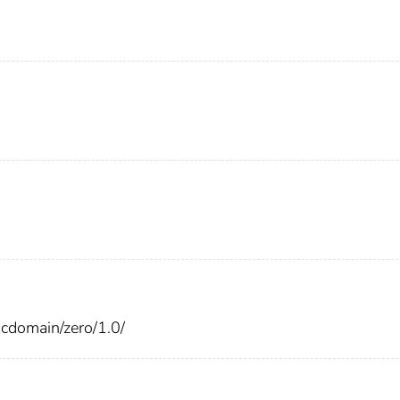
cdomain/zero/1.0/