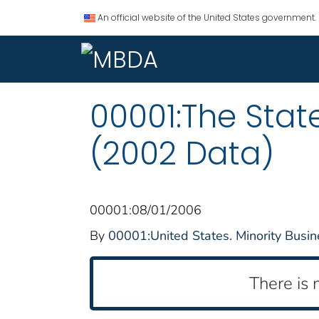
An official website of the United States government.
00001:The State
(2002 Data)
00001:08/01/2006
By
00001:United States. Minority Bus
There is 