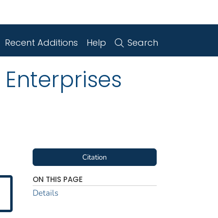
Recent Additions
Help
Search
 Enterprises
Citation
ON THIS PAGE
Details