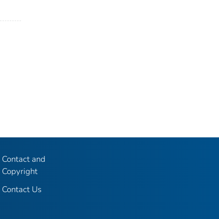
Contact and
Copyright
Contact Us