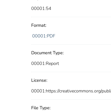
00001:54
Format:
00001:PDF
Document Type:
00001:Report
License:
00001:https://creativecommons.org/publi
File Type: