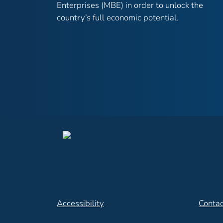
Enterprises (MBE) in order to unlock the
country’s full economic potential.
Accessibility
Contac