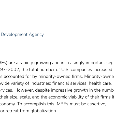
s Development Agency
Es) are a rapidly growing and increasingly important se
997-2002, the total number of U.S. companies increased 
as accounted for by minority-owned firms. Minority-own
wide variety of industries: financial services, health care,
services. However, despite impressive growth in the numb
eir size, scale, and the economic viability of their firms i
 economy. To accomplish this, MBEs must be assertive,
or retreat from globalization.