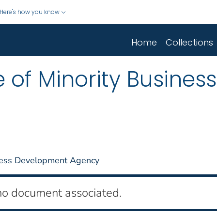
Here's how you know
Home
Collections
 of Minority Business
iness Development Agency
no document associated.