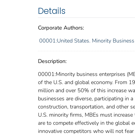
Details
Corporate Authors:
00001:United States. Minority Busines
Description:
00001:Minority business enterprises (MB
of the U.S. and global economy. From 1
million and over 50% of this increase w
businesses are diverse, participating in a 
construction, transportation, and other 
U.S. minority firms, MBEs must increase th
are to compete effectively in the global
innovative competitors who will not fear 