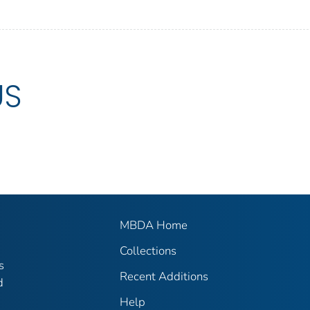
US
MBDA Home
Collections
s
Recent Additions
d
Help