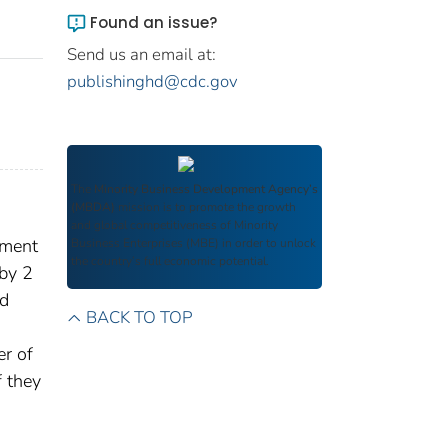
Found an issue?
Send us an email at:
publishinghd@cdc.gov
The
Minority Business Development Agency’s
(MBDA)
mission is to promote the growth
and global competitiveness of Minority
gment
Business Enterprises (MBE) in order to unlock
the country’s full economic potential.
by 2
ed
BACK TO TOP
er of
f they