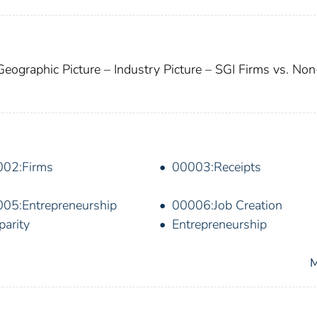
Geographic Picture – Industry Picture – SGI Firms vs. No
002:Firms
00003:Receipts
05:Entrepreneurship
00006:Job Creation
parity
Entrepreneurship
M