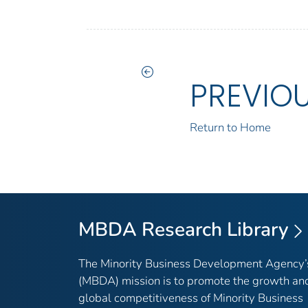
PREVIO
Return to Home
MBDA Research Library
The Minority Business Development Agency’
(MBDA) mission is to promote the growth an
global competitiveness of Minority Business