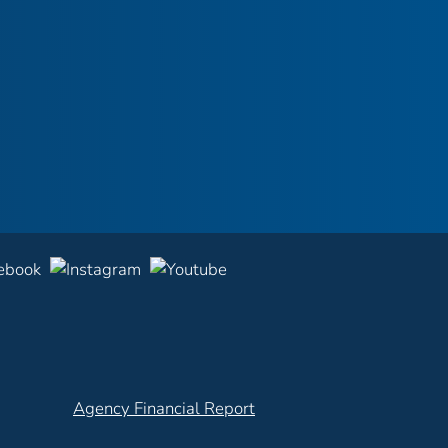
Agency Financial Report