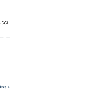
n-SGI
ore +