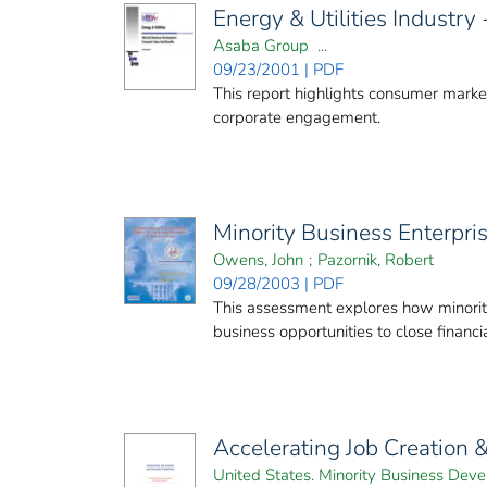
Energy & Utilities Industr
Asaba Group ...
09/23/2001 | PDF
This report highlights consumer market
corporate engagement.
Minority Business Enterpri
Owens, John
;
Pazornik, Robert
09/28/2003 | PDF
This assessment explores how minority
business opportunities to close finan
Accelerating Job Creation 
United States. Minority Business De