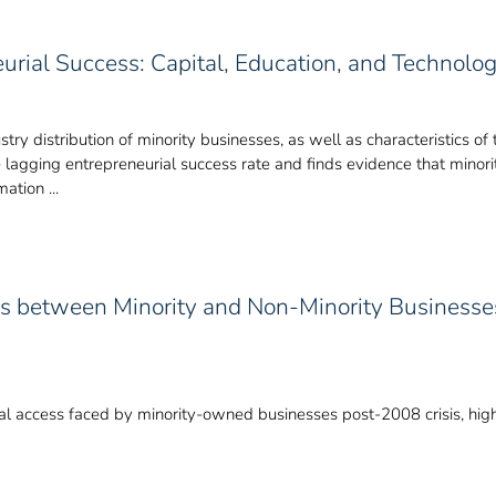
eurial Success: Capital, Education, and Technolo
stry distribution of minority businesses, as well as characteristics 
e lagging entrepreneurial success rate and finds evidence that minor
mation ...
ess between Minority and Non-Minority Businesses
ital access faced by minority-owned businesses post-2008 crisis, highl