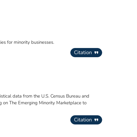
ies for minority businesses.
Citation
istical data from the U.S. Census Bureau and
ing on The Emerging Minority Marketplace to
Citation