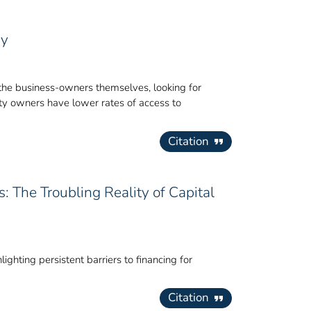
gy
of the business-owners themselves, looking for
ity owners have lower rates of access to
Citation
: The Troubling Reality of Capital
ighting persistent barriers to financing for
Citation