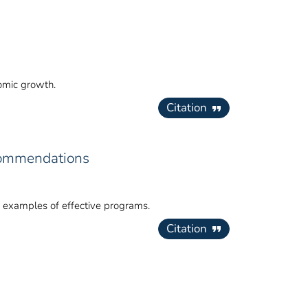
nomic growth.
Citation
commendations
y examples of effective programs.
Citation