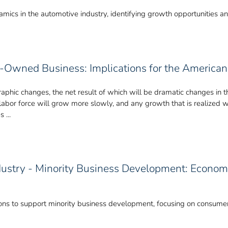
ics in the automotive industry, identifying growth opportunities and
ty-Owned Business: Implications for the Americ
hic changes, the net result of which will be dramatic changes in the
S. labor force will grow more slowly, and any growth that is realized 
 ...
ustry - Minority Business Development: Economi
ions to support minority business development, focusing on consumer 