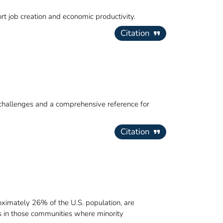
rt job creation and economic productivity.
Citation
 challenges and a comprehensive reference for
Citation
oximately 26% of the U.S. population, are
s in those communities where minority