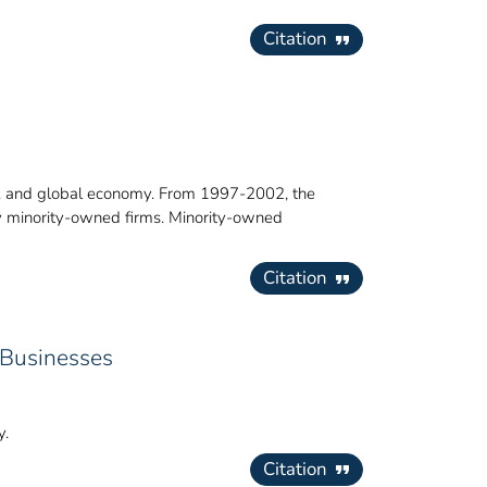
Citation
.S. and global economy. From 1997-2002, the
by minority-owned firms. Minority-owned
Citation
 Businesses
y.
Citation