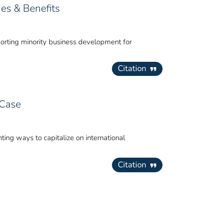
ues & Benefits
pporting minority business development for
Citation
 Case
ing ways to capitalize on international
Citation