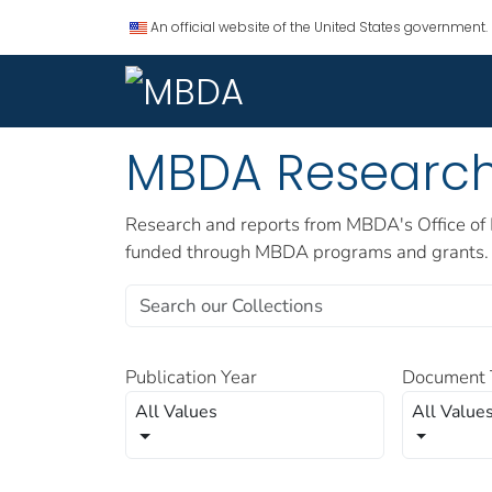
An official website of the United States government.
MBDA Researc
Research and reports from MBDA's Office of 
funded through MBDA programs and grants.
Publication Year
Document 
All Values
All Value