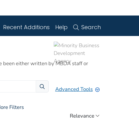
Recent Additions
Help
Search
e been either written by MBDA staff or
Advanced Tools
ore Filters