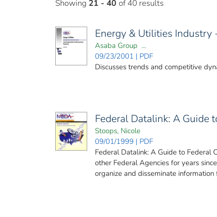
Showing
21 - 40
of 40 results
Energy & Utilities Industry
Asaba Group ...
09/23/2001 | PDF
Discusses trends and competitive dynam
Federal Datalink: A Guide 
Stoops, Nicole
09/01/1999 | PDF
Federal Datalink: A Guide to Federal 
other Federal Agencies for years sinc
organize and disseminate information f