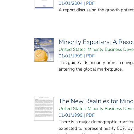
01/01/2004 | PDF
A report discussing the growth potenti
Minority Exporters: A Res
United States. Minority Business De
01/01/1999 | PDF
This guide aids minority firms in nav
entering the global marketplace.
The New Realities for Mino
United States. Minority Business De
01/01/1999 | PDF
There is a major demographic transfor
expected to represent nearly 50% by 2