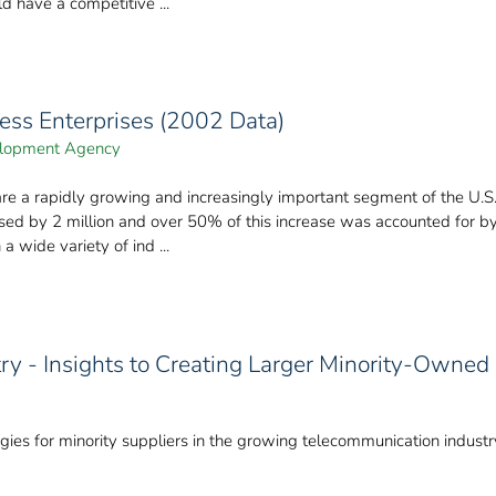
ld have a competitive ...
ness Enterprises (2002 Data)
velopment Agency
 are a rapidly growing and increasingly important segment of the U
sed by 2 million and over 50% of this increase was accounted for 
a wide variety of ind ...
y - Insights to Creating Larger Minority-Owned
ies for minority suppliers in the growing telecommunication industr