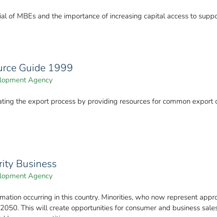
al of MBEs and the importance of increasing capital access to suppo
ource Guide 1999
velopment Agency
igating the export process by providing resources for common export
rity Business
velopment Agency
mation occurring in this country. Minorities, who now represent appr
050. This will create opportunities for consumer and business sale