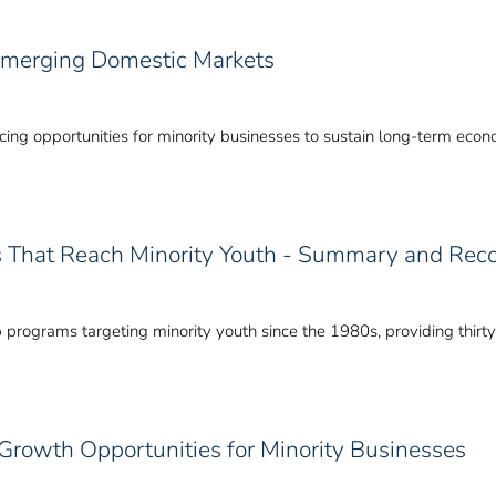
 Emerging Domestic Markets
ing opportunities for minority businesses to sustain long-term eco
s That Reach Minority Youth - Summary and Re
p programs targeting minority youth since the 1980s, providing thirt
Growth Opportunities for Minority Businesses