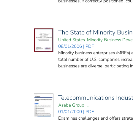
businesses, if correctly positioned, cou
The State of Minority Busi
United States. Minority Business De
08/01/2006 | PDF
Minority business enterprises (MBEs)
total number of U.S. companies increa
businesses are diverse, participating in 
Telecommunications Industr
Asaba Group ...
01/01/2000 | PDF
Examines challenges and offers strateg