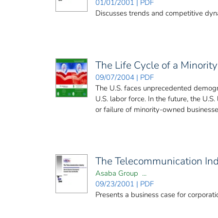
01/01/2001 | PDF
Discusses trends and competitive dynam
The Life Cycle of a Minori
09/07/2004 | PDF
The U.S. faces unprecedented demograp
U.S. labor force. In the future, the U.
or failure of minority-owned businesses
The Telecommunication Ind
Asaba Group ...
09/23/2001 | PDF
Presents a business case for corporat