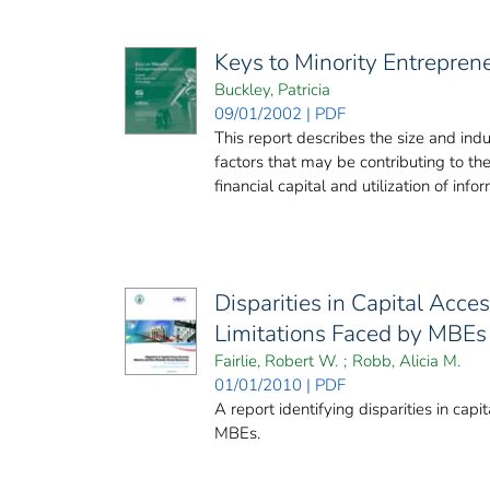
Keys to Minority Entrepren
Buckley, Patricia
09/01/2002 | PDF
This report describes the size and indu
factors that may be contributing to th
financial capital and utilization of infor
Disparities in Capital Acc
Limitations Faced by MBEs
Fairlie, Robert W.
;
Robb, Alicia M.
01/01/2010 | PDF
A report identifying disparities in cap
MBEs.