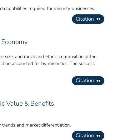
 capabilities required for minority businesses.
Citation
an Economy
 size, and racial and ethnic composition of the
will be accounted for by minorities. The success
Citation
c Value & Benefits
trends and market differentiation.
Citation