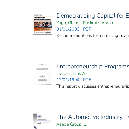
Democratizing Capital for
Yago, Glenn
;
Pankratz, Aaron
01/01/2000 | PDF
Recommendations for increasing financ
Entrepreneurship Program
Fratoe, Frank A.
12/01/1994 | PDF
This report discusses entrepreneurshi
The Automotive Industry - 
Asaba Group ...