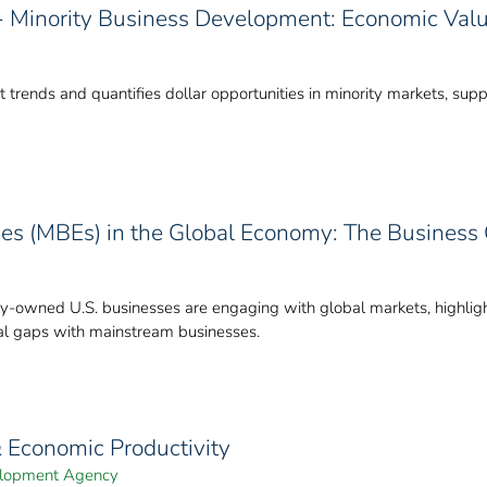
y - Minority Business Development: Economic Val
 trends and quantifies dollar opportunities in minority markets, su
ses (MBEs) in the Global Economy: The Business
-owned U.S. businesses are engaging with global markets, highlight
cial gaps with mainstream businesses.
& Economic Productivity
velopment Agency