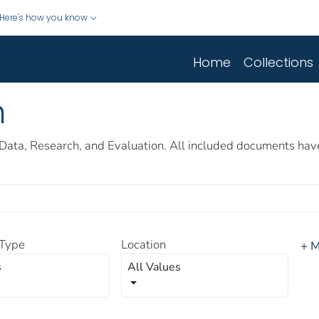
Here's how you know
Home
Collections
h
Data, Research, and Evaluation. All included documents hav
Type
Location
+ M
s
All Values