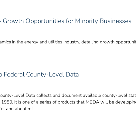
 - Growth Opportunities for Minority Businesses
ics in the energy and utilities industry, detailing growth opportunit
to Federal County-Level Data
County-Level Data collects and document available county-level stat
e 1980. It is one of a series of products that MBDA will be develop
or and about mi ...